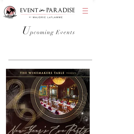
U
pcoming Events