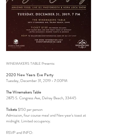
WINEMAKERS TABLE Presents:
2020 New Years Eve Party
Tuesday, December 31, 2019 • 7:00PM
The Winemakers Table
2875 S. Congress Ave, Delray Beach, 33445
Tickets
$150 per person
Admission, four course meal and New year's toast at
midnight. Limited occupancy.
RSVP and INFO: