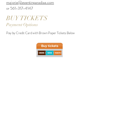
majorie@eventinparadise.com
or
561-317-4147
BUY TICKETS
Payment Options
Pay by Credit Card with Brown Paper Tickets Below
If you wish to pay @MajorieLaFlamme by Venmo, please state your full
name, email address, number of tickets, and refer to "2020 NYE Party"
Event. We will follow up with a confirmation email.